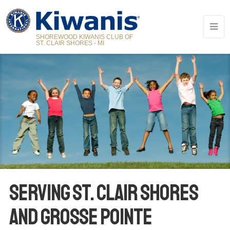
SHOREWOOD KIWANIS CLUB OF
ST. CLAIR SHORES - MI
SERVING ST. CLAIR SHORES
AND GROSSE POINTE