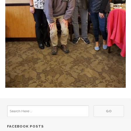
FACEBOOK POSTS