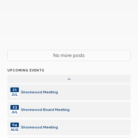
21
Shorewood Meeting
JUL
23
Shorewood Board Meeting
JUL
04
Shorewood Meeting
AUG
18
No more posts
Shorewood Meeting
AUG
UPCOMING EVENTS
26
Harper Charity Car Cruise
AUG
21
Shorewood Meeting
JUL
23
Shorewood Board Meeting
JUL
04
Shorewood Meeting
AUG