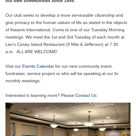
our own communities since 1959.
Our club seeks to develop a more serviceable citizenship and
give primacy to the human values of life as stated in the objects
of Kiwanis International. Come to one of our Tuesday Morning
meetings. We meet the 1st and 3rd Tuesday of each month at
Leo’s Coney Island Restaurant (9 Mile & Jefferson) at 7:30
a.m. ALL ARE WELCOME!
Visit our
Events Calendar
for our next community event,
fundraiser, service project or who will be speaking at our bi-
monthly meetings.
Interested in learning more? Please
Contact Us
.