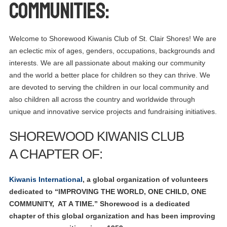
COMMUNITIES:
Welcome to Shorewood Kiwanis Club of St. Clair Shores! We are
an eclectic mix of ages, genders, occupations, backgrounds and
interests. We are all passionate about making our community
and the world a better place for children so they can thrive. We
are devoted to serving the children in our local community and
also children all across the country and worldwide through
unique and innovative service projects and fundraising initiatives.
SHOREWOOD KIWANIS CLUB
A CHAPTER OF:
Kiwanis International
, a global organization of volunteers
dedicated to “IMPROVING THE WORLD, ONE CHILD, ONE
COMMUNITY, AT A TIME.” Shorewood is a dedicated
chapter of this global organization and has been improving