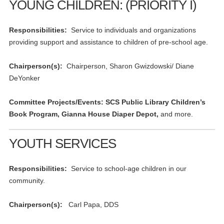
YOUNG CHILDREN: (PRIORITY I)
Responsibilities:
Service to individuals and organizations
providing support and assistance to children of pre-school age.
Chairperson(s):
Chairperson, Sharon Gwizdowski/ Diane
DeYonker
Committee Projects/Events: SCS Public Library Children’s
Book Program, Gianna House Diaper Depot,
and more.
YOUTH SERVICES
Responsibilities:
Service to school-age children in our
community.
Chairperson(s):
Carl Papa, DDS