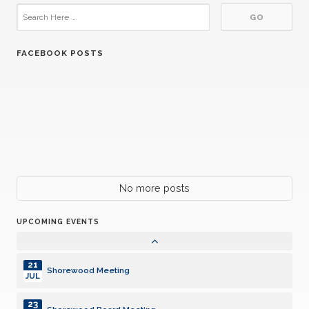
FACEBOOK POSTS
21
Shorewood Meeting
JUL
23
Shorewood Board Meeting
JUL
04
Shorewood Meeting
AUG
18
No more posts
Shorewood Meeting
AUG
UPCOMING EVENTS
26
Harper Charity Car Cruise
AUG
21
Shorewood Meeting
JUL
23