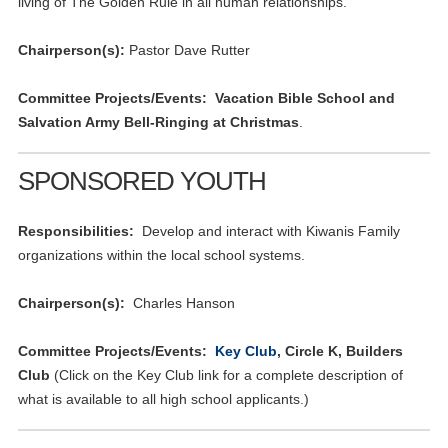
living of The Golden Rule in all human relationships.
Chairperson(s):
Pastor Dave Rutter
Committee Projects/Events: Vacation Bible School and
Salvation Army Bell-Ringing at Christmas
.
SPONSORED YOUTH
Responsibilities:
Develop and interact with Kiwanis Family
organizations within the local school systems.
Chairperson(s):
Charles Hanson
Committee Projects/Events:
Key Club
, Circle K, Builders
Club
(Click on the Key Club link for a complete description of
what is available to all high school applicants.)