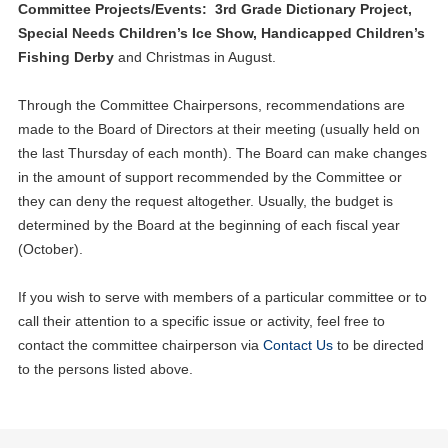
Committee Projects/Events: 3rd Grade Dictionary Project,
Special Needs Children’s Ice Show, Handicapped Children’s
Fishing Derby
and Christmas in August.
Through the Committee Chairpersons, recommendations are
made to the Board of Directors at their meeting (usually held on
the last Thursday of each month). The Board can make changes
in the amount of support recommended by the Committee or
they can deny the request altogether. Usually, the budget is
determined by the Board at the beginning of each fiscal year
(October).
If you wish to serve with members of a particular committee or to
call their attention to a specific issue or activity, feel free to
contact the committee chairperson via
Contact Us
to be directed
to the persons listed above.