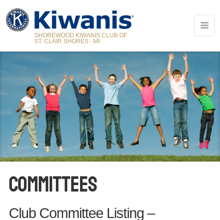
SHOREWOOD KIWANIS CLUB OF
ST. CLAIR SHORES - MI
COMMITTEES
Club Committee Listing –