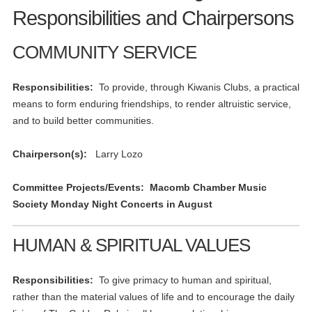
Responsibilities and Chairpersons
COMMUNITY SERVICE
Responsibilities:
To provide, through Kiwanis Clubs, a practical
means to form enduring friendships, to render altruistic service,
and to build better communities.
Chairperson(s):
Larry Lozo
Committee Projects/Events: Macomb Chamber Music
Society Monday Night Concerts in August
HUMAN & SPIRITUAL VALUES
Responsibilities:
To give primacy to human and spiritual,
rather than the material values of life and to encourage the daily