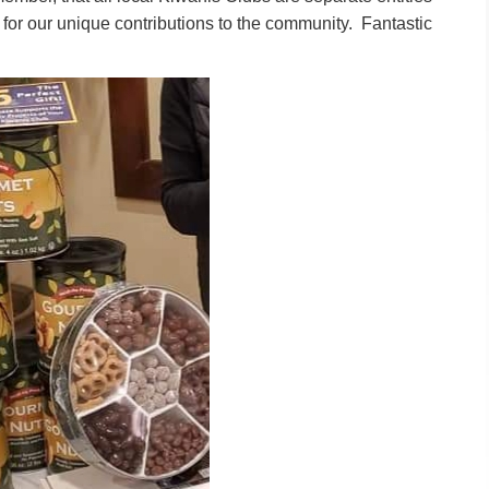
 for our unique contributions to the community. Fantastic