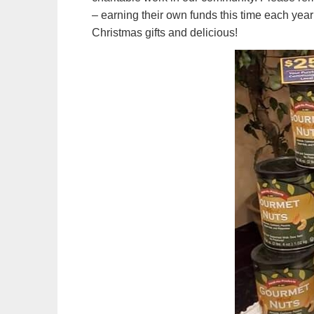
– earning their own funds this time each year
Christmas gifts and delicious!