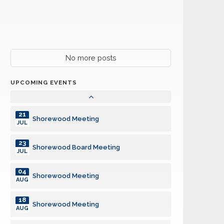
23
Shorewood Board Meeting
JUL
04
Shorewood Meeting
AUG
18
No more posts
Shorewood Meeting
AUG
UPCOMING EVENTS
26
Harper Charity Car Cruise
AUG
21
Shorewood Meeting
JUL
23
Shorewood Board Meeting
JUL
04
Shorewood Meeting
AUG
18
Shorewood Meeting
AUG