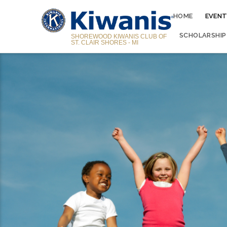
HOME
EVENT
SCHOLARSHIP
SHOREWOOD KIWANIS CLUB OF
ST. CLAIR SHORES - MI