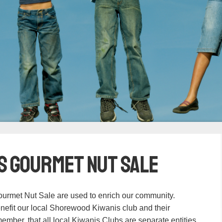
s Gourmet Nut Sale
urmet Nut Sale are used to enrich our community.
nefit our local Shorewood Kiwanis club and their
ember, that all local Kiwanis Clubs are separate entities