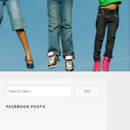
FACEBOOK POSTS
21
Shorewood Meeting
JUL