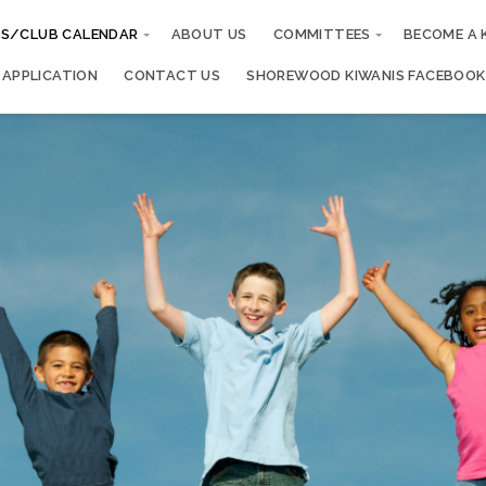
S/CLUB CALENDAR
ABOUT US
COMMITTEES
BECOME A 
 APPLICATION
CONTACT US
SHOREWOOD KIWANIS FACEBOOK