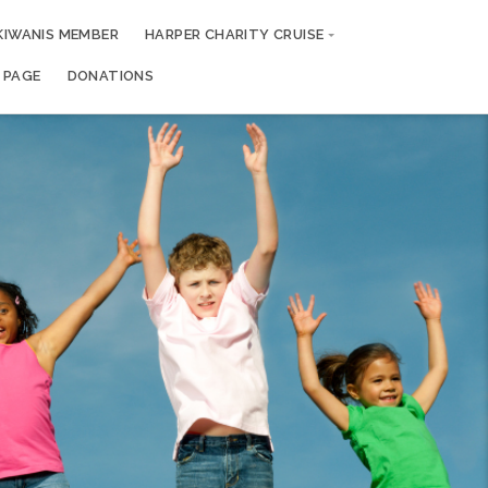
KIWANIS MEMBER
HARPER CHARITY CRUISE
 PAGE
DONATIONS