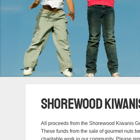
Shorewood Kiwani
All proceeds from the Shorewood Kiwanis Go
These funds from the sale of gourmet nuts be
charitable work in our community. Please rem